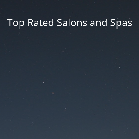
Top Rated Salons and Spas