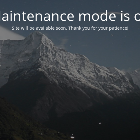
aintenance mode is 
Site will be available soon. Thank you for your patience!