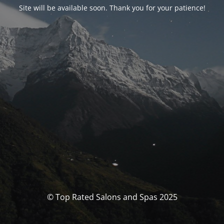
Site will be available soon. Thank you for your patience!
© Top Rated Salons and Spas 2025