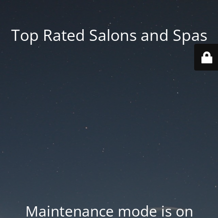
Top Rated Salons and Spas
Maintenance mode is on