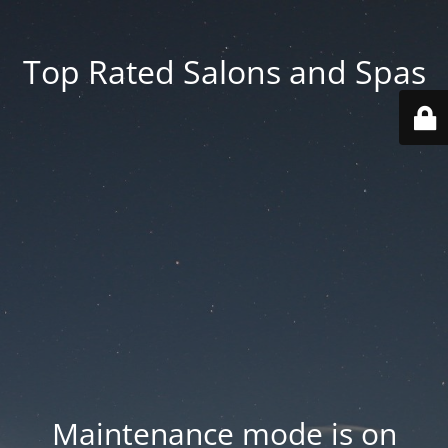
Top Rated Salons and Spas
Maintenance mode is on