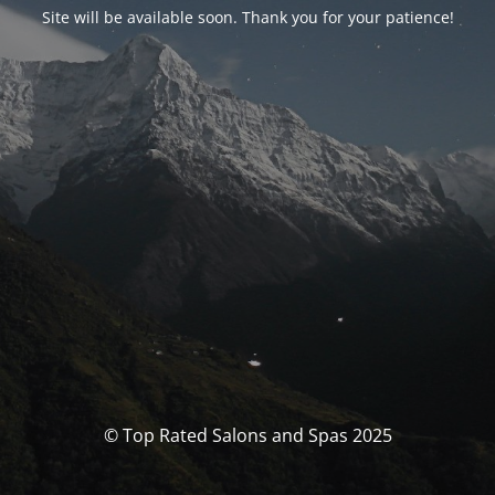
Site will be available soon. Thank you for your patience!
© Top Rated Salons and Spas 2025