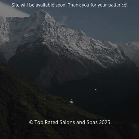
Site will be available soon. Thank you for your patience!
© Top Rated Salons and Spas 2025