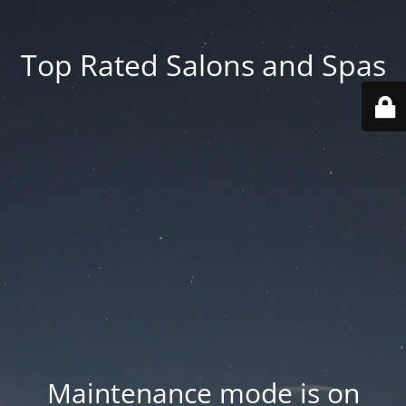
Top Rated Salons and Spas
Maintenance mode is on