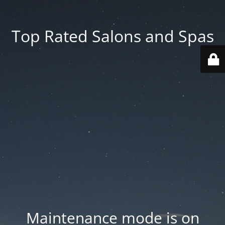
Top Rated Salons and Spas
Maintenance mode is on