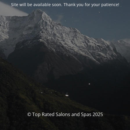
Site will be available soon. Thank you for your patience!
© Top Rated Salons and Spas 2025