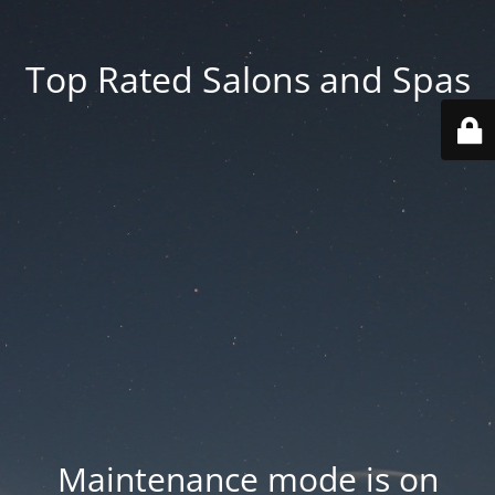
Top Rated Salons and Spas
Maintenance mode is on