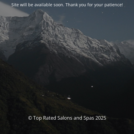
Site will be available soon. Thank you for your patience!
© Top Rated Salons and Spas 2025