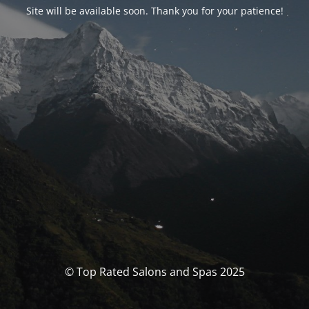
Site will be available soon. Thank you for your patience!
© Top Rated Salons and Spas 2025