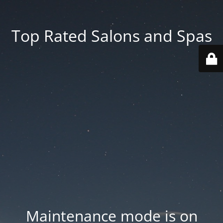
Top Rated Salons and Spas
Maintenance mode is on