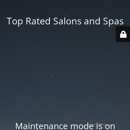
Top Rated Salons and Spas
Maintenance mode is on