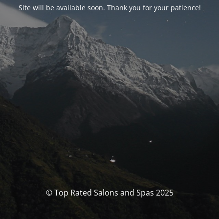
Site will be available soon. Thank you for your patience!
© Top Rated Salons and Spas 2025