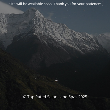
Site will be available soon. Thank you for your patience!
© Top Rated Salons and Spas 2025