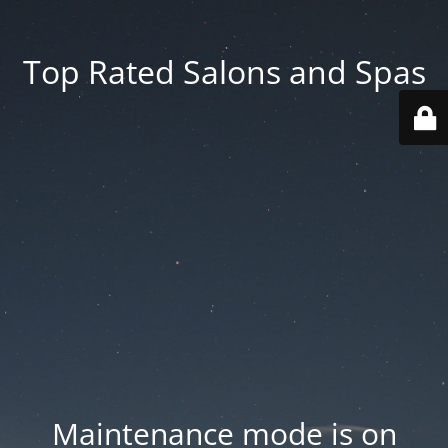
Top Rated Salons and Spas
Maintenance mode is on