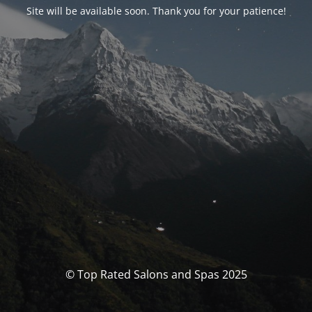
Site will be available soon. Thank you for your patience!
© Top Rated Salons and Spas 2025