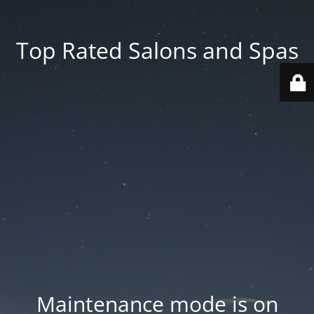
Top Rated Salons and Spas
Maintenance mode is on