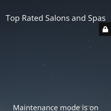
Top Rated Salons and Spas
Maintenance mode is on