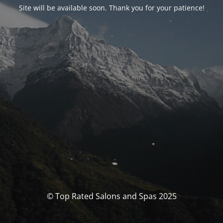
Site will be available soon. Thank you for your patience!
© Top Rated Salons and Spas 2025