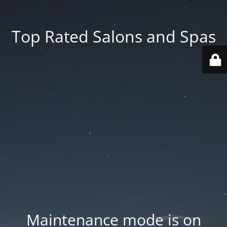
Top Rated Salons and Spas
Maintenance mode is on