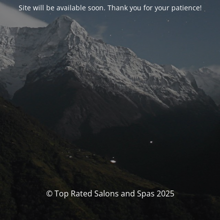
Site will be available soon. Thank you for your patience!
© Top Rated Salons and Spas 2025