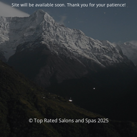
Site will be available soon. Thank you for your patience!
© Top Rated Salons and Spas 2025