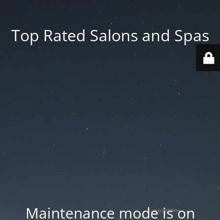
Top Rated Salons and Spas
Maintenance mode is on