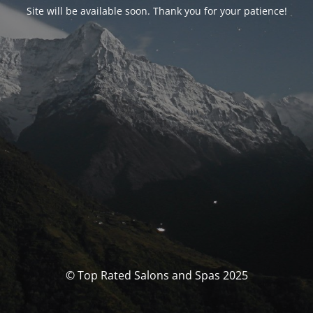
Site will be available soon. Thank you for your patience!
© Top Rated Salons and Spas 2025