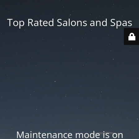
Top Rated Salons and Spas
Maintenance mode is on