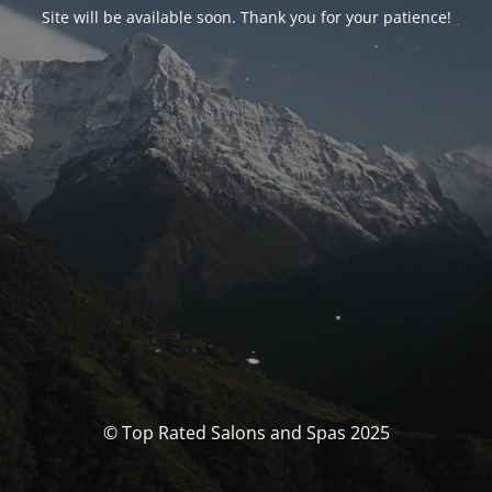
Site will be available soon. Thank you for your patience!
© Top Rated Salons and Spas 2025