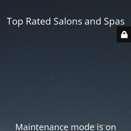
Top Rated Salons and Spas
Maintenance mode is on