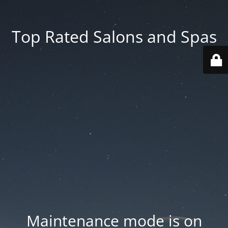
Top Rated Salons and Spas
Maintenance mode is on