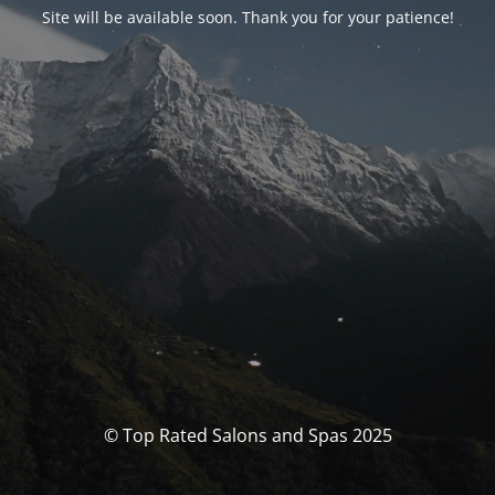
Site will be available soon. Thank you for your patience!
© Top Rated Salons and Spas 2025