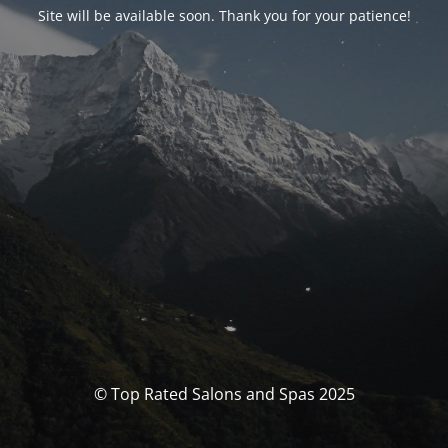
Site will be available soon. Thank you for your patience!
© Top Rated Salons and Spas 2025