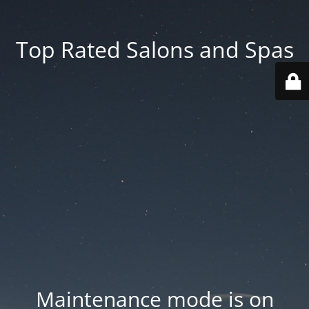
Top Rated Salons and Spas
Maintenance mode is on